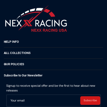
HELP INFO
ALL COLLECTIONS
OUR POLICIES
Subscribe to Our Newsletter
Signup to receive special offer and be the first to hear about new
releases
Your email
Subscribe