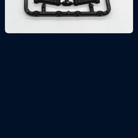
Rear lower arms & Rear upright
$9.90
Shipping
calculated at checkout.
Description
Low in stock
Add to cart