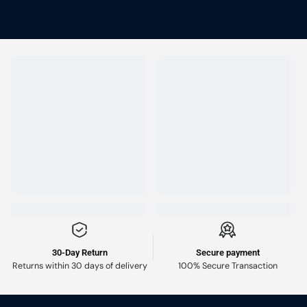
30-Day Return
Secure payment
Returns within 30 days of delivery
100% Secure Transaction